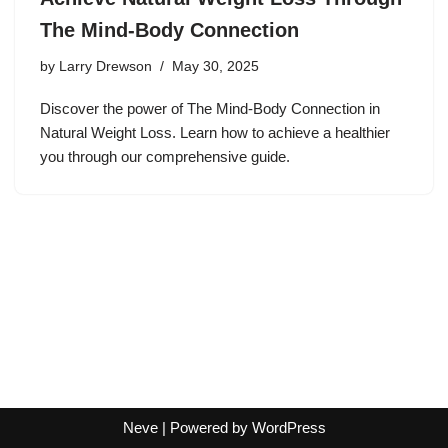
The Mind-Body Connection
by
Larry Drewson
May 30, 2025
Discover the power of The Mind-Body Connection in
Natural Weight Loss. Learn how to achieve a healthier
you through our comprehensive guide.
Neve
| Powered by
WordPress