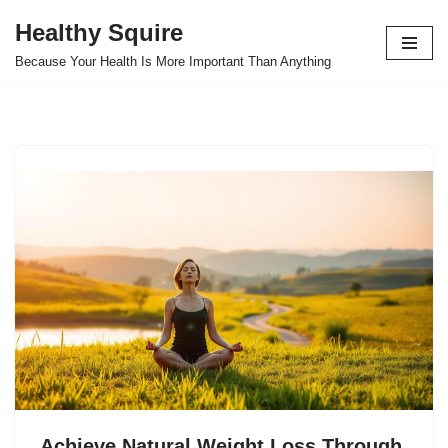
Healthy Squire
Skip
Because Your Health Is More Important Than Anything
to
content
Achieve Natural Weight Loss Through