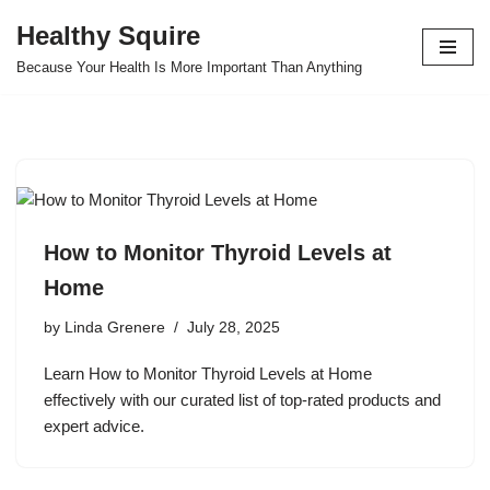
Healthy Squire
Skip
Because Your Health Is More Important Than Anything
to
content
How to Monitor Thyroid Levels at
Home
by
Linda Grenere
July 28, 2025
Learn How to Monitor Thyroid Levels at Home
effectively with our curated list of top-rated products and
expert advice.