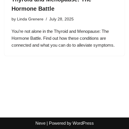
Hormone Battle
by
Linda Grenere
July 28, 2025
You’re not alone in the Thyroid and Menopause: The
Hormone Battle. Find out how these conditions are
connected and what you can do to alleviate symptoms.
Neve
| Powered by
WordPress