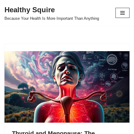
Healthy Squire
Skip
Because Your Health Is More Important Than Anything
to
content
Thyroid and Menopause: The