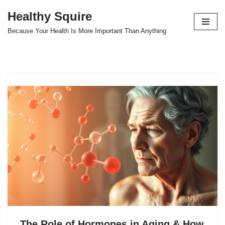
Healthy Squire
Skip
Because Your Health Is More Important Than Anything
to
content
The Role of Hormones in Aging & How