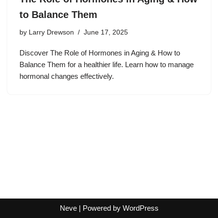
to Balance Them
by
Larry Drewson
June 17, 2025
Discover The Role of Hormones in Aging & How to
Balance Them for a healthier life. Learn how to manage
hormonal changes effectively.
Neve
| Powered by
WordPress