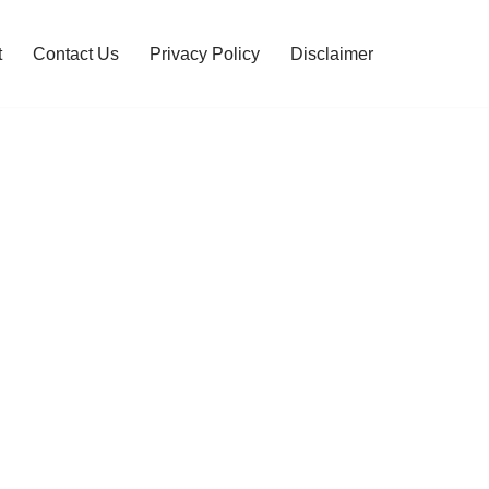
t
Contact Us
Privacy Policy
Disclaimer