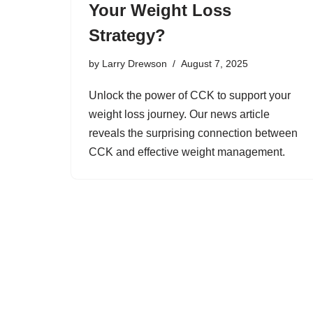
Your Weight Loss
Strategy?
by
Larry Drewson
August 7, 2025
Unlock the power of CCK to support your
weight loss journey. Our news article
reveals the surprising connection between
CCK and effective weight management.