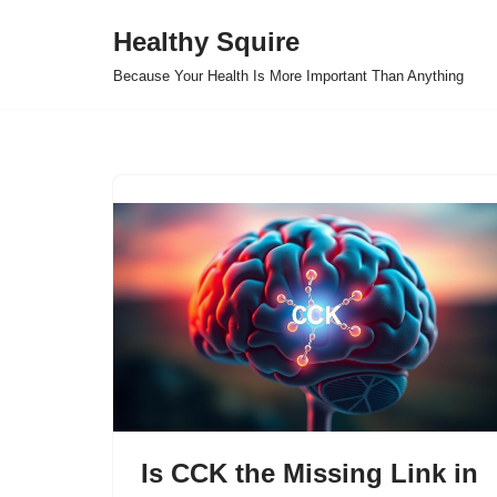
Healthy Squire
Skip
Because Your Health Is More Important Than Anything
to
content
Is CCK the Missing Link in