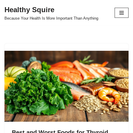
Healthy Squire
Skip
Because Your Health Is More Important Than Anything
to
content
Best and Worst Foods for Thyroid