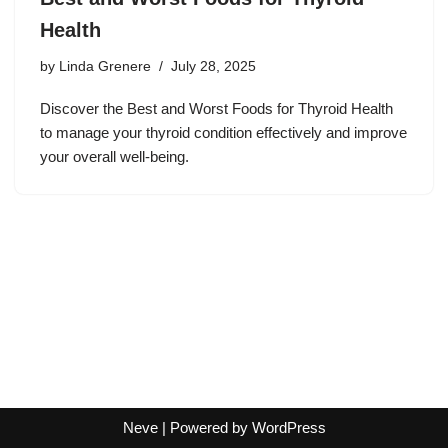
Health
by
Linda Grenere
July 28, 2025
Discover the Best and Worst Foods for Thyroid Health
to manage your thyroid condition effectively and improve
your overall well-being.
Neve
| Powered by
WordPress