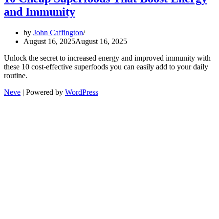
and Immunity
by
John Caffington
August 16, 2025
August 16, 2025
Unlock the secret to increased energy and improved immunity with
these 10 cost-effective superfoods you can easily add to your daily
routine.
Neve
| Powered by
WordPress