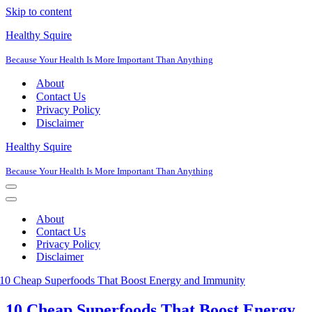
Skip to content
Healthy Squire
Because Your Health Is More Important Than Anything
About
Contact Us
Privacy Policy
Disclaimer
Healthy Squire
Because Your Health Is More Important Than Anything
Navigation
Menu
Navigation
Menu
About
Contact Us
Privacy Policy
Disclaimer
10 Cheap Superfoods That Boost Energy