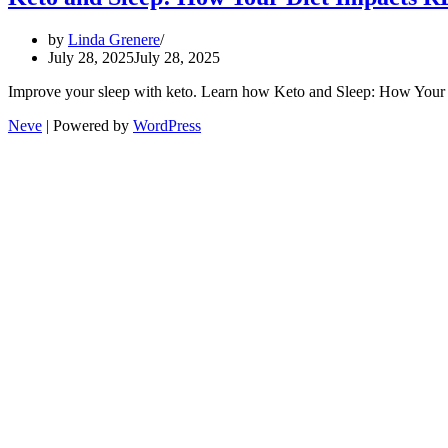
by
Linda Grenere
July 28, 2025
July 28, 2025
Improve your sleep with keto. Learn how Keto and Sleep: How Your 
Neve
| Powered by
WordPress