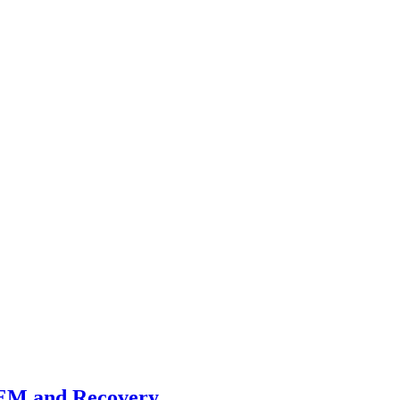
REM and Recovery