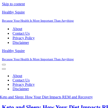
Skip to content
Healthy Squire
Because Your Health Is More Important Than Anything
About
Contact Us
Privacy Policy
Disclaimer
Healthy Squire
Because Your Health Is More Important Than Anything
Navigation
Menu
Navigation
Menu
About
Contact Us
Privacy Policy
Disclaimer
Keto and Sleep: How Your Diet Impacts 