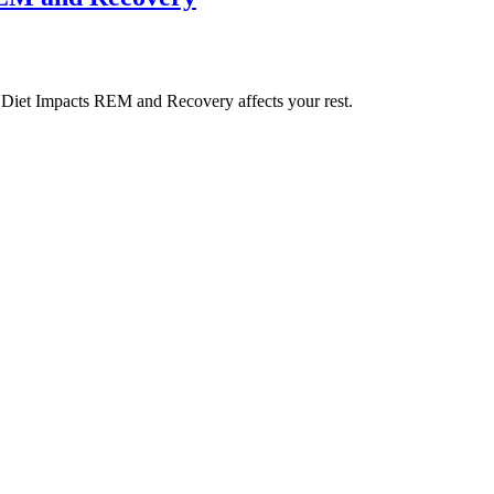
Diet Impacts REM and Recovery affects your rest.