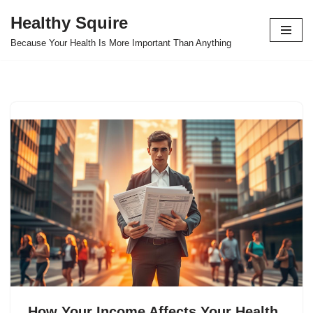
Healthy Squire
Skip
Because Your Health Is More Important Than Anything
to
content
How Your Income Affects Your Health