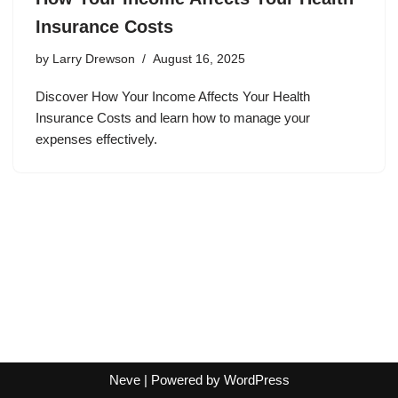
Insurance Costs
by
Larry Drewson
August 16, 2025
Discover How Your Income Affects Your Health
Insurance Costs and learn how to manage your
expenses effectively.
Neve
| Powered by
WordPress