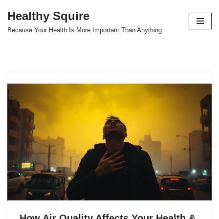
Healthy Squire
Skip
Because Your Health Is More Important Than Anything
to
content
How Air Quality Affects Your Health &