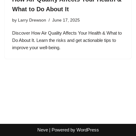
What to Do About It
by
Larry Drewson
June 17, 2025
Discover How Air Quality Affects Your Health & What to
Do About It. Learn the risks and get actionable tips to
improve your well-being.
Neve
| Powered by
WordPress