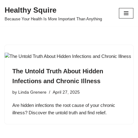
Healthy Squire
Skip
Because Your Health Is More Important Than Anything
to
content
The Untold Truth About Hidden
Infections and Chronic Illness
by
Linda Grenere
April 27, 2025
Are hidden infections the root cause of your chronic
illness? Discover the untold truth and find relief.