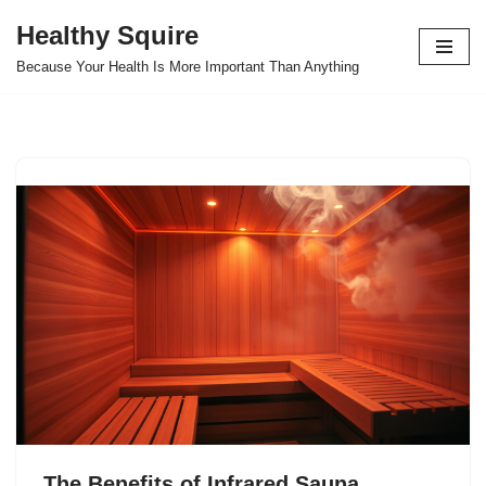
Healthy Squire
Skip
Because Your Health Is More Important Than Anything
to
content
The Benefits of Infrared Sauna