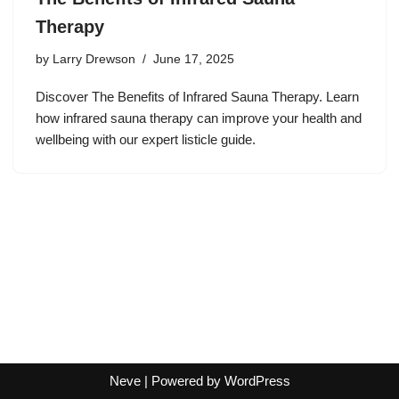
Therapy
by
Larry Drewson
June 17, 2025
Discover The Benefits of Infrared Sauna Therapy. Learn
how infrared sauna therapy can improve your health and
wellbeing with our expert listicle guide.
Neve
| Powered by
WordPress