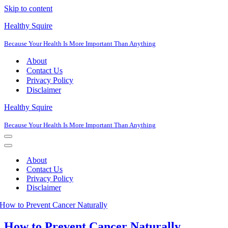
Skip to content
Healthy Squire
Because Your Health Is More Important Than Anything
About
Contact Us
Privacy Policy
Disclaimer
Healthy Squire
Because Your Health Is More Important Than Anything
Navigation
Menu
Navigation
Menu
About
Contact Us
Privacy Policy
Disclaimer
How to Prevent Cancer Naturally