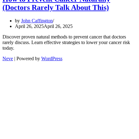
(Doctors Rarely Talk About This)
by
John Caffington
April 26, 2025
April 26, 2025
Discover proven natural methods to prevent cancer that doctors
rarely discuss. Learn effective strategies to lower your cancer risk
today.
Neve
| Powered by
WordPress