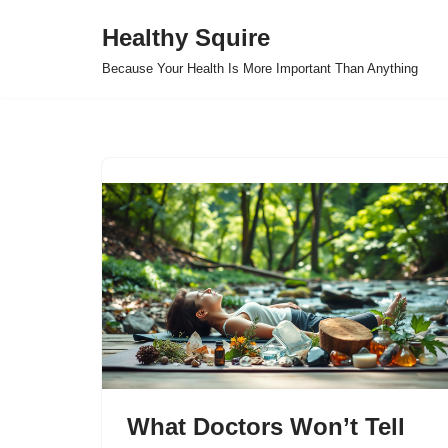
Healthy Squire
Skip
Because Your Health Is More Important Than Anything
to
content
What Doctors Won’t Tell