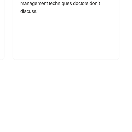
management techniques doctors don’t
discuss.