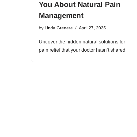
You About Natural Pain
Management
by
Linda Grenere
April 27, 2025
Uncover the hidden natural solutions for
pain relief that your doctor hasn’t shared.