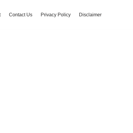
t
Contact Us
Privacy Policy
Disclaimer