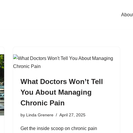
Abou
What Doctors Won’t Tell
You About Managing
Chronic Pain
by
Linda Grenere
April 27, 2025
Get the inside scoop on chronic pain