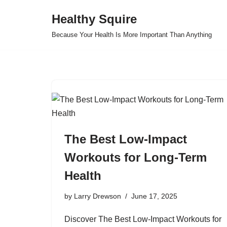
Healthy Squire
Skip
Because Your Health Is More Important Than Anything
to
content
The Best Low-Impact
Workouts for Long-Term
Health
by
Larry Drewson
June 17, 2025
Discover The Best Low-Impact Workouts for