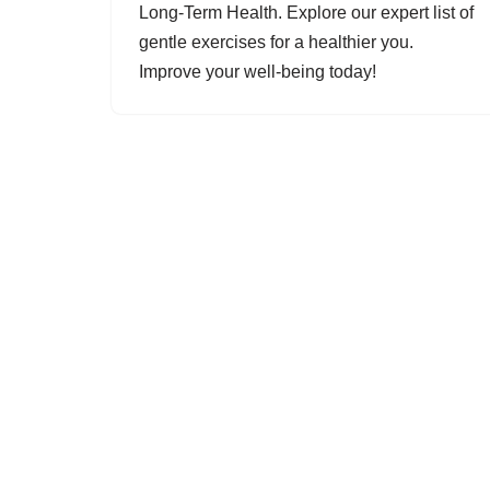
Long-Term Health. Explore our expert list of
gentle exercises for a healthier you.
Improve your well-being today!