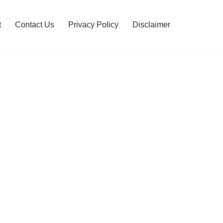
t
Contact Us
Privacy Policy
Disclaimer