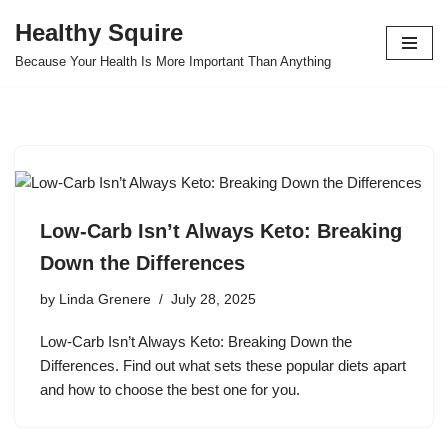
Healthy Squire
Skip
Because Your Health Is More Important Than Anything
to
content
Low-Carb Isn’t Always Keto: Breaking
Down the Differences
by
Linda Grenere
July 28, 2025
Low-Carb Isn’t Always Keto: Breaking Down the
Differences. Find out what sets these popular diets apart
and how to choose the best one for you.