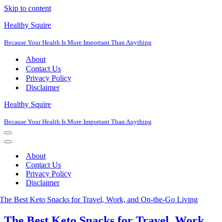
Skip to content
Healthy Squire
Because Your Health Is More Important Than Anything
About
Contact Us
Privacy Policy
Disclaimer
Healthy Squire
Because Your Health Is More Important Than Anything
Navigation
Menu
Navigation
Menu
About
Contact Us
Privacy Policy
Disclaimer
The Best Keto Snacks for Travel, Work,