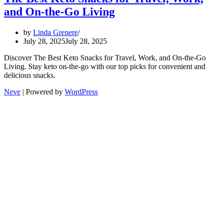
and On-the-Go Living
by
Linda Grenere
July 28, 2025
July 28, 2025
Discover The Best Keto Snacks for Travel, Work, and On-the-Go
Living. Stay keto on-the-go with our top picks for convenient and
delicious snacks.
Neve
| Powered by
WordPress