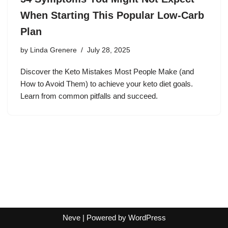
When Starting This Popular Low-Carb
Plan
by
Linda Grenere
July 28, 2025
Discover the Keto Mistakes Most People Make (and
How to Avoid Them) to achieve your keto diet goals.
Learn from common pitfalls and succeed.
Neve
| Powered by
WordPress