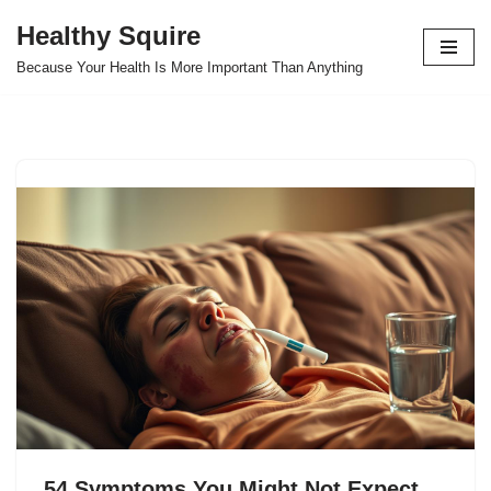
Healthy Squire
Skip
Because Your Health Is More Important Than Anything
to
content
54 Symptoms You Might Not Expect