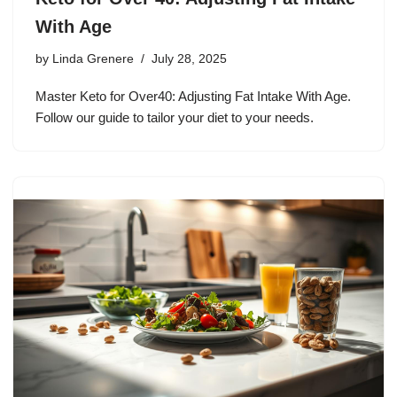
With Age
by
Linda Grenere
July 28, 2025
Master Keto for Over40: Adjusting Fat Intake With Age.
Follow our guide to tailor your diet to your needs.