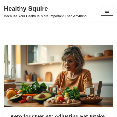
Healthy Squire
Skip
Because Your Health Is More Important Than Anything
to
content
Keto for Over 40: Adjusting Fat Intake