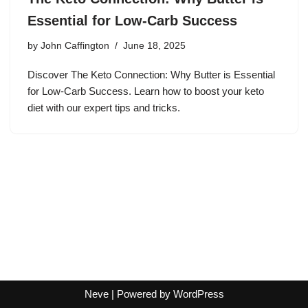
Essential for Low-Carb Success
by
John Caffington
June 18, 2025
Discover The Keto Connection: Why Butter is Essential
for Low-Carb Success. Learn how to boost your keto
diet with our expert tips and tricks.
Neve
| Powered by
WordPress