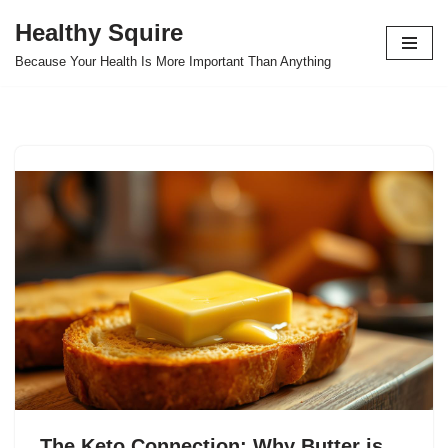
Healthy Squire
Skip
Because Your Health Is More Important Than Anything
to
content
The Keto Connection: Why Butter is