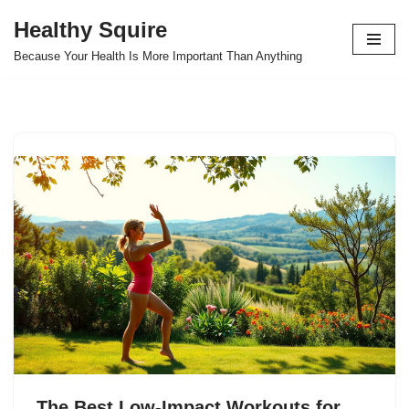
Healthy Squire
Skip
Because Your Health Is More Important Than Anything
to
content
The Best Low-Impact Workouts for