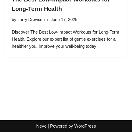
Long-Term Health
by
Larry Drewson
June 17, 2025
Discover The Best Low-Impact Workouts for Long-Term
Health. Explore our expert list of gentle exercises for a
healthier you. Improve your well-being today!
Neve
| Powered by
WordPress