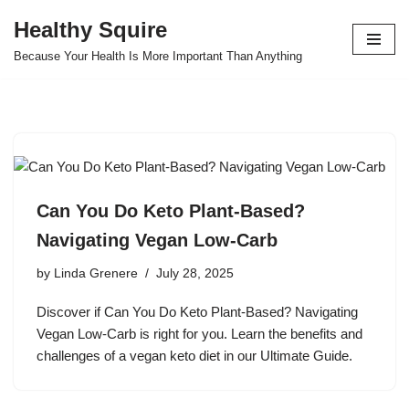
Healthy Squire
Skip
Because Your Health Is More Important Than Anything
to
content
Can You Do Keto Plant-Based?
Navigating Vegan Low-Carb
by
Linda Grenere
July 28, 2025
Discover if Can You Do Keto Plant-Based? Navigating
Vegan Low-Carb is right for you. Learn the benefits and
challenges of a vegan keto diet in our Ultimate Guide.