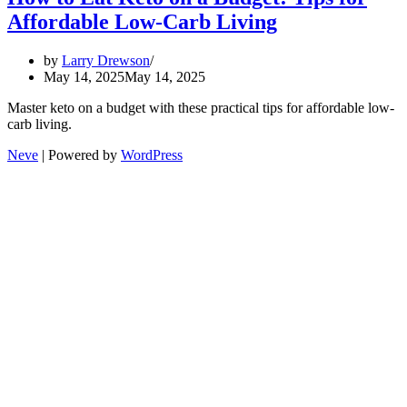
Affordable Low-Carb Living
by
Larry Drewson
May 14, 2025
May 14, 2025
Master keto on a budget with these practical tips for affordable low-
carb living.
Neve
| Powered by
WordPress