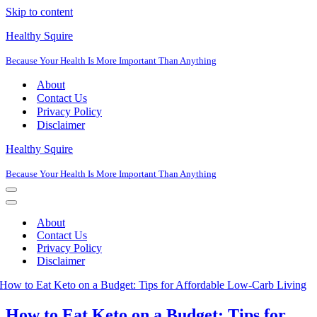
Skip to content
Healthy Squire
Because Your Health Is More Important Than Anything
About
Contact Us
Privacy Policy
Disclaimer
Healthy Squire
Because Your Health Is More Important Than Anything
Navigation
Menu
Navigation
Menu
About
Contact Us
Privacy Policy
Disclaimer
How to Eat Keto on a Budget: Tips for