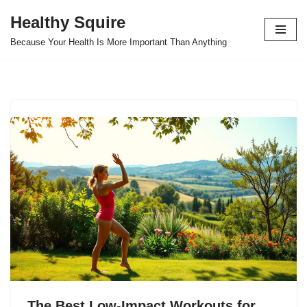
Healthy Squire
Skip
Because Your Health Is More Important Than Anything
to
content
The Best Low-Impact Workouts for