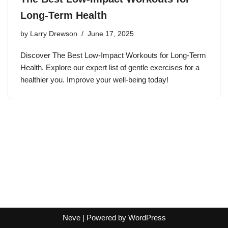
Long-Term Health
by
Larry Drewson
June 17, 2025
Discover The Best Low-Impact Workouts for Long-Term
Health. Explore our expert list of gentle exercises for a
healthier you. Improve your well-being today!
Neve
| Powered by
WordPress