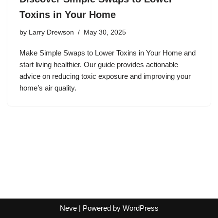
Toxins in Your Home
by
Larry Drewson
May 30, 2025
Make Simple Swaps to Lower Toxins in Your Home and
start living healthier. Our guide provides actionable
advice on reducing toxic exposure and improving your
home’s air quality.
Neve
| Powered by
WordPress