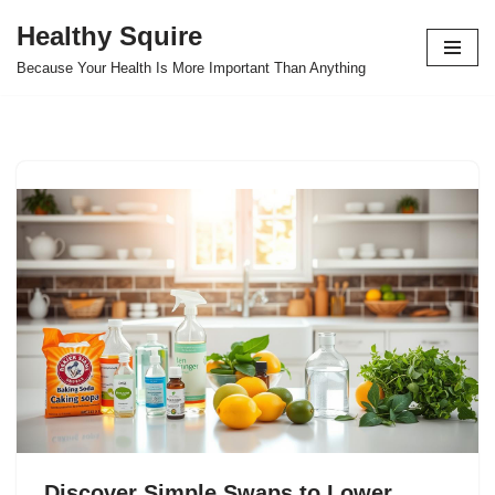
Healthy Squire
Skip
Because Your Health Is More Important Than Anything
to
content
Discover Simple Swaps to Lower