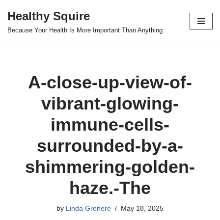
Healthy Squire
Skip
Because Your Health Is More Important Than Anything
to
content
A-close-up-view-of-
vibrant-glowing-
immune-cells-
surrounded-by-a-
shimmering-golden-
haze.-The
by
Linda Grenere
May 18, 2025