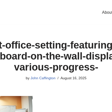
Abou
t-office-setting-featurin
board-on-the-wall-displ
various-progress-
by
John Caffington
August 16, 2025