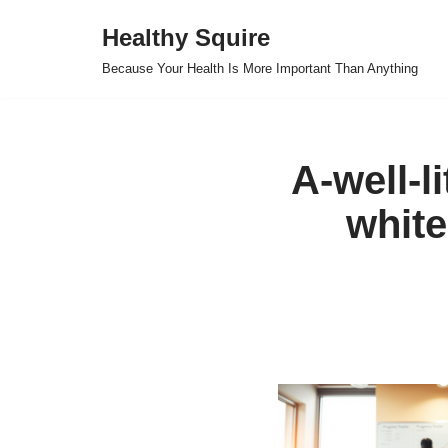
Healthy Squire
Skip
Because Your Health Is More Important Than Anything
to
content
A-well-li
white