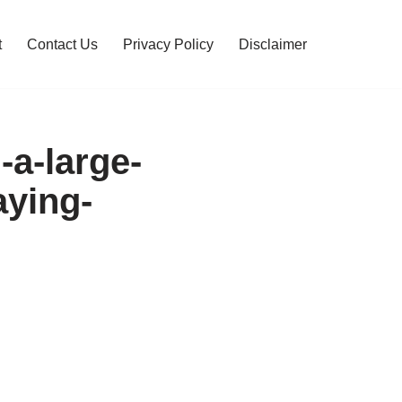
t
Contact Us
Privacy Policy
Disclaimer
g-a-large-
aying-