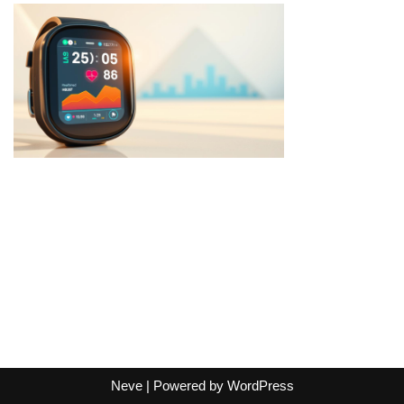
Neve
| Powered by
WordPress