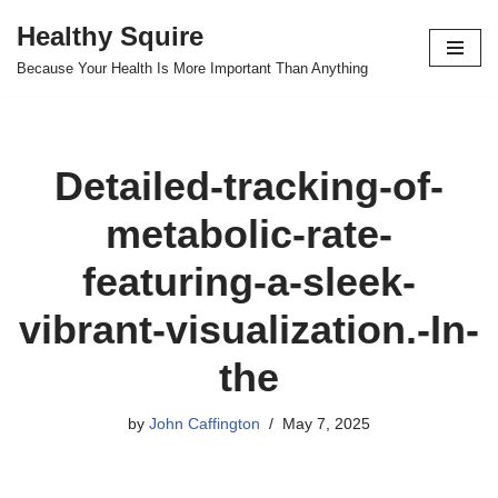
Healthy Squire
Skip
Because Your Health Is More Important Than Anything
to
content
Detailed-tracking-of-
metabolic-rate-
featuring-a-sleek-
vibrant-visualization.-In-
the
by
John Caffington
May 7, 2025