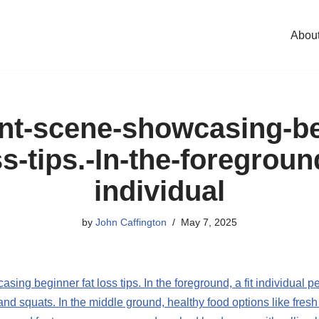
Abou
ant-scene-showcasing-be
ss-tips.-In-the-foreground
individual
by
John Caffington
May 7, 2025