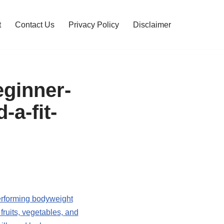
t
Contact Us
Privacy Policy
Disclaimer
ginner-
-a-fit-