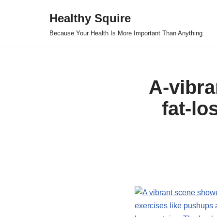
Healthy Squire
Skip
Because Your Health Is More Important Than Anything
to
content
A-vibr
fat-lo