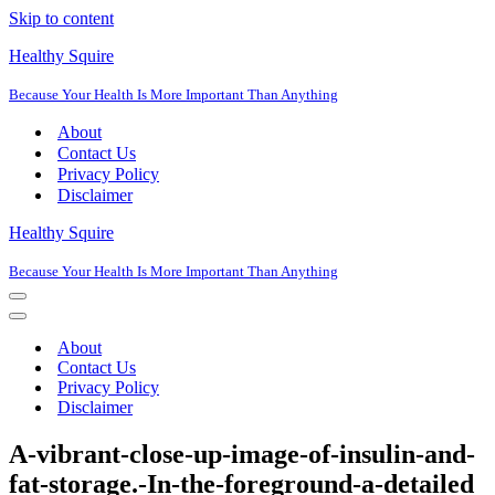
Skip to content
Healthy Squire
Because Your Health Is More Important Than Anything
About
Contact Us
Privacy Policy
Disclaimer
Healthy Squire
Because Your Health Is More Important Than Anything
Navigation
Menu
Navigation
Menu
About
Contact Us
Privacy Policy
Disclaimer
A-vibrant-close-up-image-of-insulin-and-
fat-storage.-In-the-foreground-a-detailed