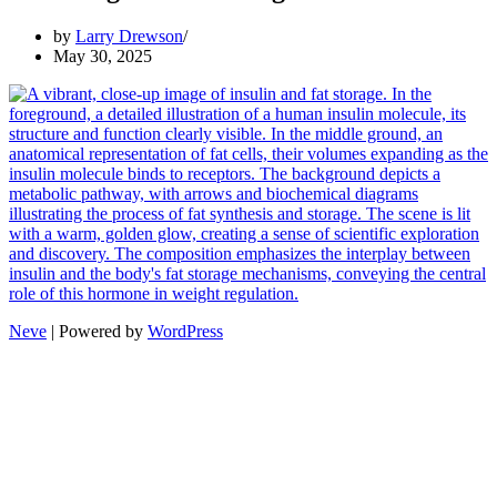
by
Larry Drewson
May 30, 2025
Neve
| Powered by
WordPress