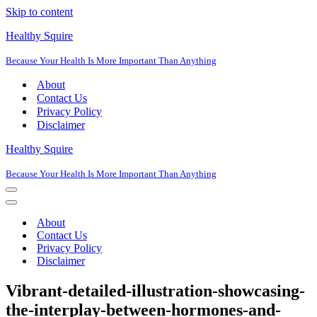
Skip to content
Healthy Squire
Because Your Health Is More Important Than Anything
About
Contact Us
Privacy Policy
Disclaimer
Healthy Squire
Because Your Health Is More Important Than Anything
Navigation
Menu
Navigation
Menu
About
Contact Us
Privacy Policy
Disclaimer
Vibrant-detailed-illustration-showcasing-
the-interplay-between-hormones-and-