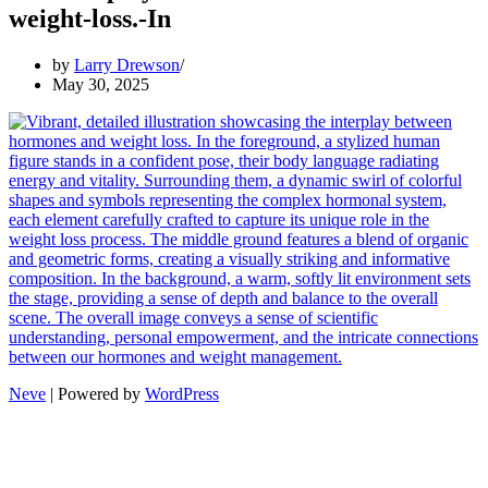
weight-loss.-In
by
Larry Drewson
May 30, 2025
Neve
| Powered by
WordPress