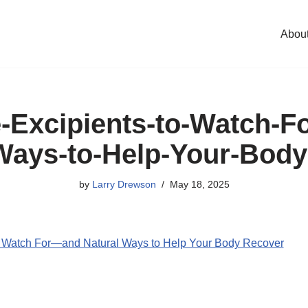
Abou
-Excipients-to-Watch-
Ways-to-Help-Your-Bod
by
Larry Drewson
May 18, 2025