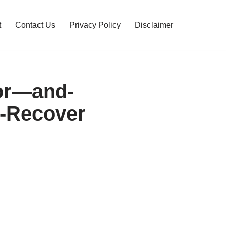
t
Contact Us
Privacy Policy
Disclaimer
For—and-
y-Recover