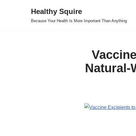
Healthy Squire
Skip
Because Your Health Is More Important Than Anything
to
content
Vaccine
Natural-