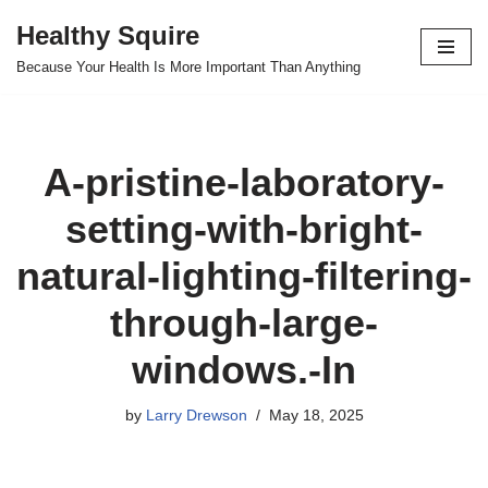
Healthy Squire
Skip
Because Your Health Is More Important Than Anything
to
content
A-pristine-laboratory-
setting-with-bright-
natural-lighting-filtering-
through-large-
windows.-In
by
Larry Drewson
May 18, 2025