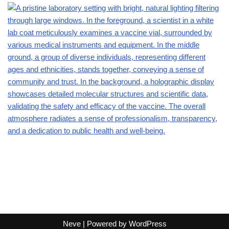
Neve
| Powered by
WordPress