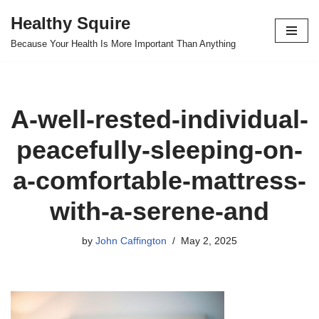
Healthy Squire
Skip
Because Your Health Is More Important Than Anything
to
content
A-well-rested-individual-
peacefully-sleeping-on-
a-comfortable-mattress-
with-a-serene-and
by
John Caffington
May 2, 2025