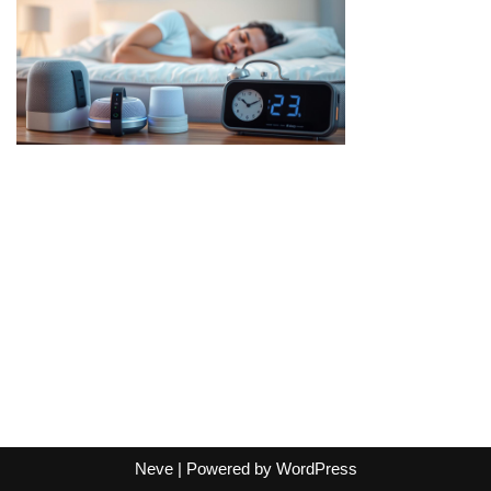
Neve
| Powered by
WordPress