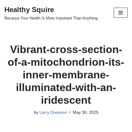
Healthy Squire
Skip
Because Your Health Is More Important Than Anything
to
content
Vibrant-cross-section-
of-a-mitochondrion-its-
inner-membrane-
illuminated-with-an-
iridescent
by
Larry Drewson
May 30, 2025