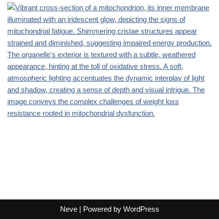
Neve
| Powered by
WordPress