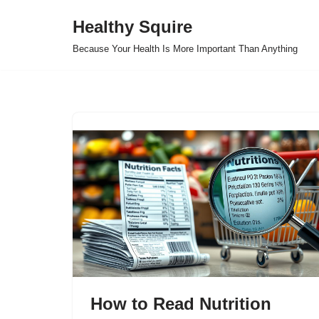
Healthy Squire
Skip
Because Your Health Is More Important Than Anything
to
content
How to Read Nutrition