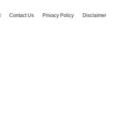
t
Contact Us
Privacy Policy
Disclaimer