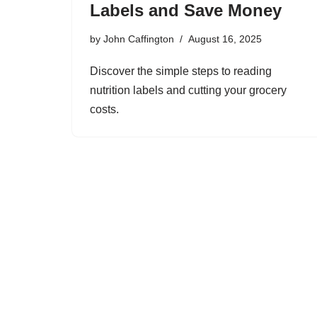
Labels and Save Money
by
John Caffington
August 16, 2025
Discover the simple steps to reading
nutrition labels and cutting your grocery
costs.