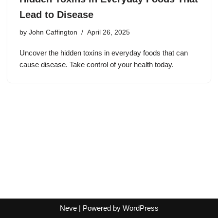
Lead to Disease
by
John Caffington
April 26, 2025
Uncover the hidden toxins in everyday foods that can
cause disease. Take control of your health today.
Neve
| Powered by
WordPress