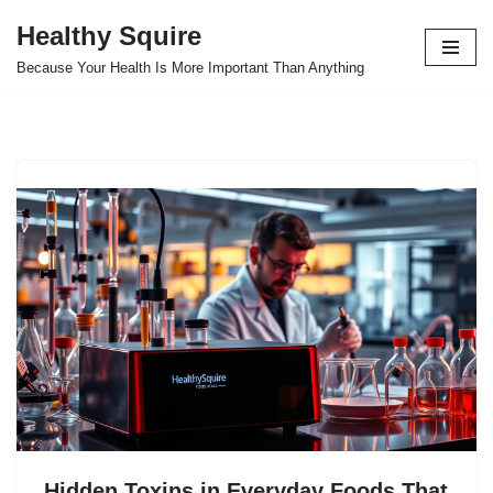
Healthy Squire
Skip
Because Your Health Is More Important Than Anything
to
content
Hidden Toxins in Everyday Foods That