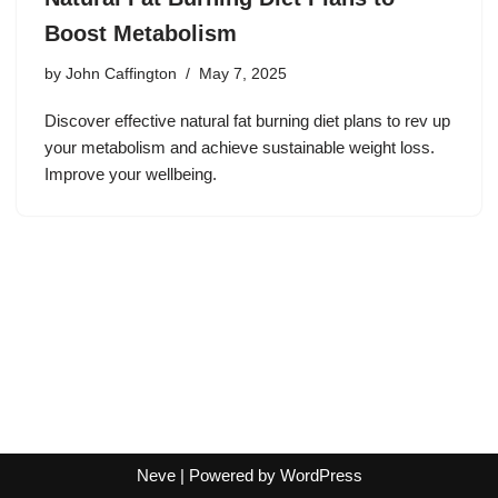
Boost Metabolism
by
John Caffington
May 7, 2025
Discover effective natural fat burning diet plans to rev up
your metabolism and achieve sustainable weight loss.
Improve your wellbeing.
Neve
| Powered by
WordPress