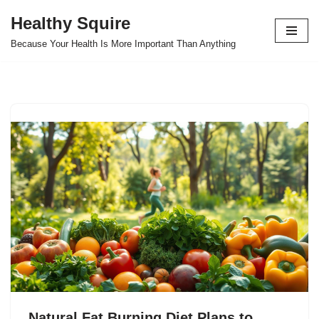
Healthy Squire
Skip
Because Your Health Is More Important Than Anything
to
content
Natural Fat Burning Diet Plans to