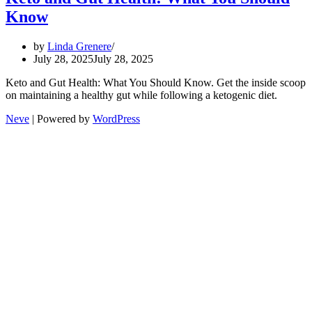
Know
by
Linda Grenere
July 28, 2025
July 28, 2025
Keto and Gut Health: What You Should Know. Get the inside scoop
on maintaining a healthy gut while following a ketogenic diet.
Neve
| Powered by
WordPress