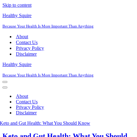
Skip to content
Healthy Squire
Because Your Health Is More Important Than Anything
About
Contact Us
Privacy Policy
Disclaimer
Healthy Squire
Because Your Health Is More Important Than Anything
Navigation
Menu
Navigation
Menu
About
Contact Us
Privacy Policy
Disclaimer
Keto and Gut Health: What You Should