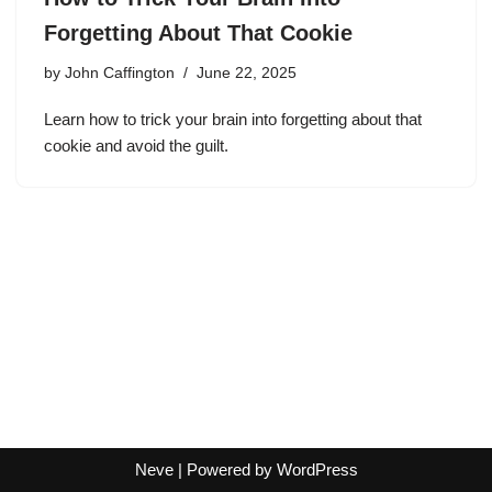
Forgetting About That Cookie
by
John Caffington
June 22, 2025
Learn how to trick your brain into forgetting about that
cookie and avoid the guilt.
Neve
| Powered by
WordPress