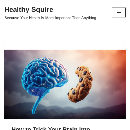
Healthy Squire
Skip
Because Your Health Is More Important Than Anything
to
content
How to Trick Your Brain Into