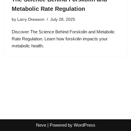
Metabolic Rate Regulation
by
Larry Drewson
July 28, 2025
Discover The Science Behind Forskolin and Metabolic
Rate Regulation. Learn how forskolin impacts your
metabolic health.
Neve
| Powered by
WordPress