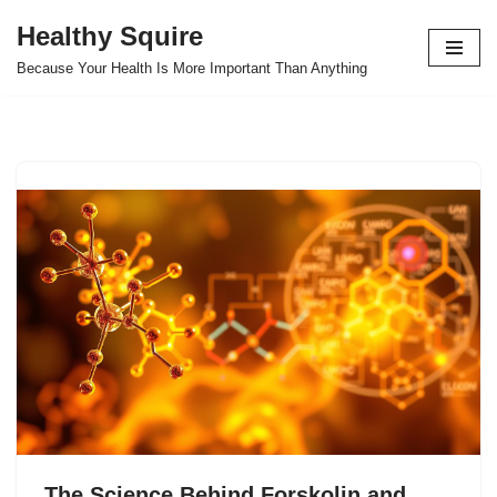
Healthy Squire
Skip
Because Your Health Is More Important Than Anything
to
content
The Science Behind Forskolin and