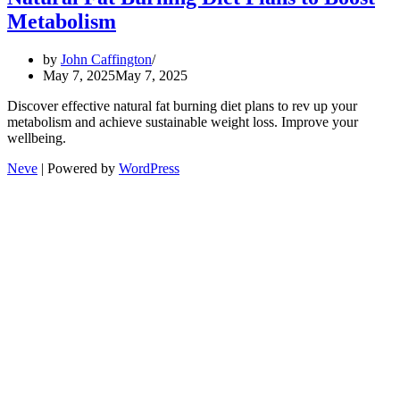
Metabolism
by
John Caffington
May 7, 2025
May 7, 2025
Discover effective natural fat burning diet plans to rev up your
metabolism and achieve sustainable weight loss. Improve your
wellbeing.
Neve
| Powered by
WordPress