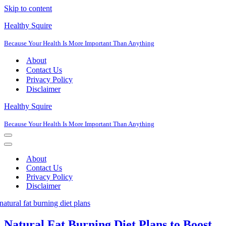
Skip to content
Healthy Squire
Because Your Health Is More Important Than Anything
About
Contact Us
Privacy Policy
Disclaimer
Healthy Squire
Because Your Health Is More Important Than Anything
Navigation
Menu
Navigation
Menu
About
Contact Us
Privacy Policy
Disclaimer
Natural Fat Burning Diet Plans to Boost