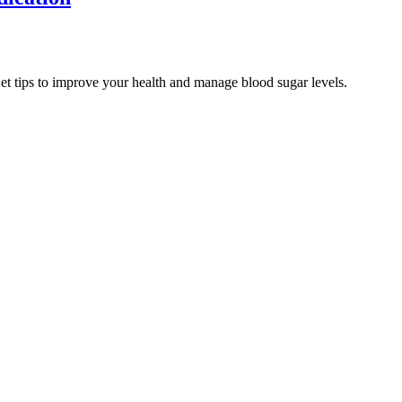
Get tips to improve your health and manage blood sugar levels.