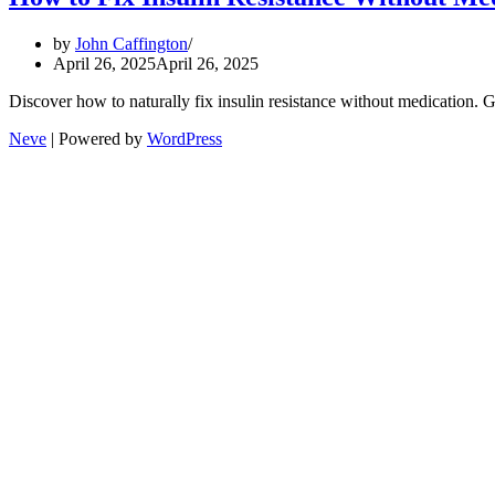
by
John Caffington
April 26, 2025
April 26, 2025
Discover how to naturally fix insulin resistance without medication. 
Neve
| Powered by
WordPress