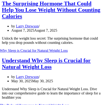
The Surprising Hormone That Could
Help You Lose Weight Without Counting
Calories
by
Larry Drewson
August 7, 2025
August 7, 2025
Unlock the weight loss secret: The surprising hormone that could
help you drop pounds without counting calories.
Understand Why Sleep is Crucial for
Natural Weight Loss
by
Larry Drewson
May 30, 2025
May 30, 2025
Understand Why Sleep is Crucial for Natural Weight Loss. Dive
into our comprehensive guide to learn the importance of sleep for a
healthier you