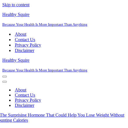
Skip to content
Healthy Squire
Because Your Health Is More Important Than Anything
About
Contact Us
Privacy Policy
Disclaimer
Healthy Squire
Because Your Health Is More Important Than Anything
Navigation
Menu
Navigation
Menu
About
Contact Us
Privacy Policy
Disclaimer