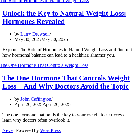
Unlock the Key to Natural Weight Loss:
Hormones Revealed
by
Larry Drewson
May 30, 2025
May 30, 2025
Explore The Role of Hormones in Natural Weight Loss and find out
how hormonal balance can lead to a healthier, slimmer you.
The One Hormone That Controls Weight
Loss—And Why Doctors Avoid the Topic
by
John Caffington
April 26, 2025
April 26, 2025
The one hormone that holds the key to your weight loss success –
learn why doctors often overlook it.
Neve
| Powered by
WordPress