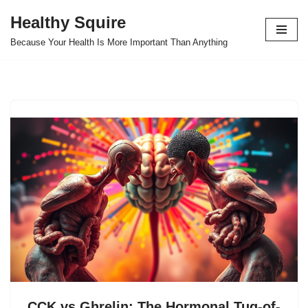
Healthy Squire
Skip
Because Your Health Is More Important Than Anything
to
content
CCK vs Ghrelin: The Hormonal Tug-of-