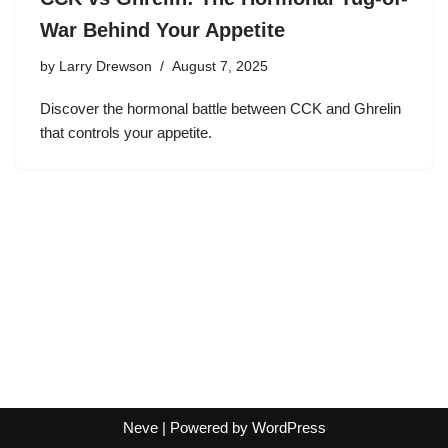
War Behind Your Appetite
by
Larry Drewson
August 7, 2025
Discover the hormonal battle between CCK and Ghrelin
that controls your appetite.
Neve
| Powered by
WordPress