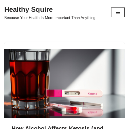
Healthy Squire
Skip
Because Your Health Is More Important Than Anything
to
content
How Alcohol Affects Ketosis (and