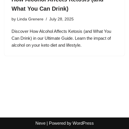
What You Can Drink)
by
Linda Grenere
July 28, 2025
Discover How Alcohol Affects Ketosis (and What You
Can Drink) in our Ultimate Guide. Learn the impact of
alcohol on your keto diet and lifestyle.
Neve
| Powered by
WordPress