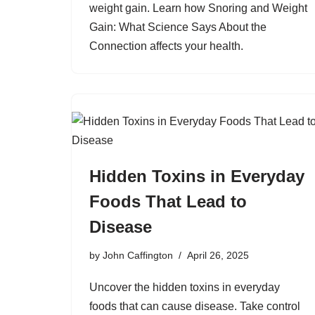
weight gain. Learn how Snoring and Weight
Gain: What Science Says About the
Connection affects your health.
Hidden Toxins in Everyday
Foods That Lead to
Disease
by
John Caffington
April 26, 2025
Uncover the hidden toxins in everyday
foods that can cause disease. Take control