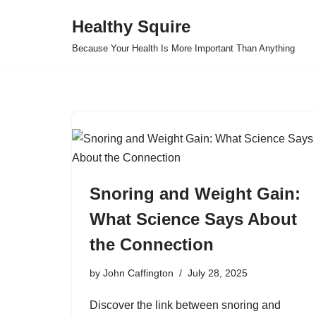
Healthy Squire
Skip
Because Your Health Is More Important Than Anything
to
content
Snoring and Weight Gain:
What Science Says About
the Connection
by
John Caffington
July 28, 2025
Discover the link between snoring and