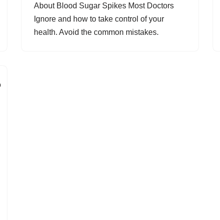
About Blood Sugar Spikes Most Doctors
Ignore and how to take control of your
health. Avoid the common mistakes.