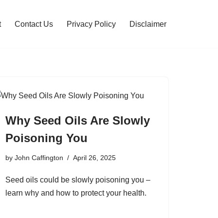
t
Contact Us
Privacy Policy
Disclaimer
Why Seed Oils Are Slowly
Poisoning You
by
John Caffington
April 26, 2025
Seed oils could be slowly poisoning you –
learn why and how to protect your health.