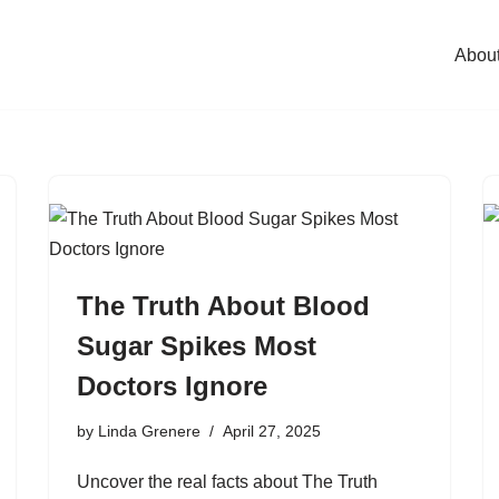
Abou
The Truth About Blood
Sugar Spikes Most
Doctors Ignore
by
Linda Grenere
April 27, 2025
Uncover the real facts about The Truth